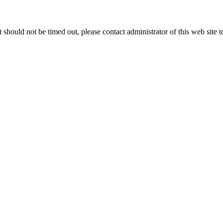
 it should not be timed out, please contact administrator of this web site