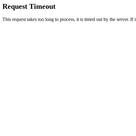
Request Timeout
This request takes too long to process, it is timed out by the server. If