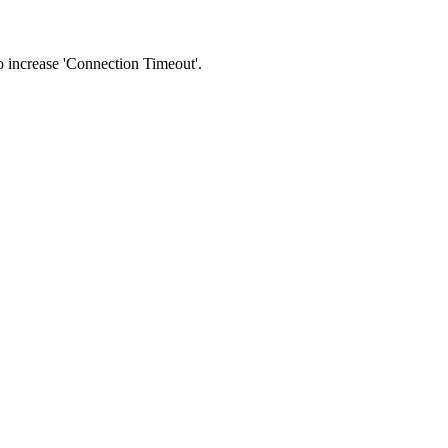
 to increase 'Connection Timeout'.