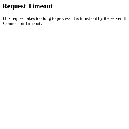
Request Timeout
This request takes too long to process, it is timed out by the server. If
'Connection Timeout'.