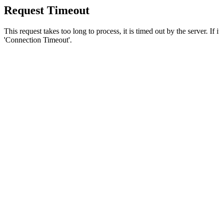
Request Timeout
This request takes too long to process, it is timed out by the server. If
'Connection Timeout'.