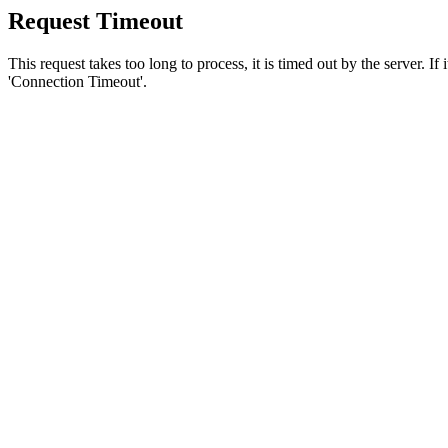
Request Timeout
This request takes too long to process, it is timed out by the server. If
'Connection Timeout'.